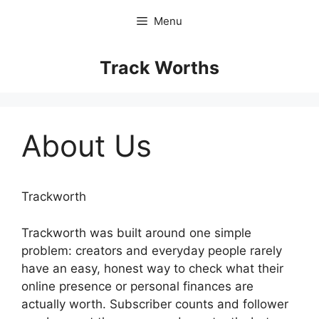
Skip
Menu
to
content
Track Worths
About Us
Trackworth
Trackworth was built around one simple
problem: creators and everyday people rarely
have an easy, honest way to check what their
online presence or personal finances are
actually worth. Subscriber counts and follower