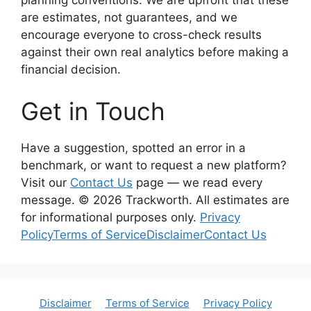
planning conventions. We are upfront that these
are estimates, not guarantees, and we
encourage everyone to cross-check results
against their own real analytics before making a
financial decision.
Get in Touch
Have a suggestion, spotted an error in a
benchmark, or want to request a new platform?
Visit our
Contact Us
page — we read every
message. © 2026 Trackworth. All estimates are
for informational purposes only.
Privacy
Policy
Terms of Service
Disclaimer
Contact Us
Disclaimer
Terms of Service
Privacy Policy