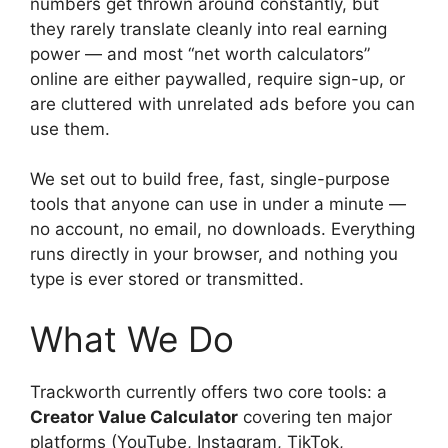
numbers get thrown around constantly, but
they rarely translate cleanly into real earning
power — and most “net worth calculators”
online are either paywalled, require sign-up, or
are cluttered with unrelated ads before you can
use them.
We set out to build free, fast, single-purpose
tools that anyone can use in under a minute —
no account, no email, no downloads. Everything
runs directly in your browser, and nothing you
type is ever stored or transmitted.
What We Do
Trackworth currently offers two core tools: a
Creator Value Calculator
covering ten major
platforms (YouTube, Instagram, TikTok,