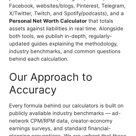
Facebook, websites/blogs, Pinterest, Telegram,
X/Twitter, Twitch, and Spotify/podcasts), and a
Personal Net Worth Calculator
that totals
assets against liabilities in real time. Alongside
both tools, we publish in-depth, regularly-
updated guides explaining the methodology,
industry benchmarks, and common questions
behind each calculation.
Our Approach to
Accuracy
Every formula behind our calculators is built on
publicly available industry benchmarks — ad-
network CPM/RPM data, creator-economy
earnings surveys, and standard financial-